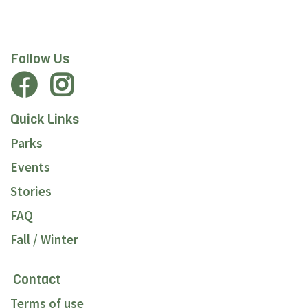
Follow Us
Quick Links
Parks
Events
Stories
FAQ
Fall / Winter
Contact
Terms of use