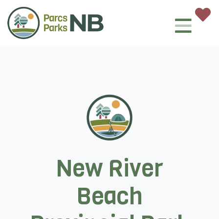
New River
Beach