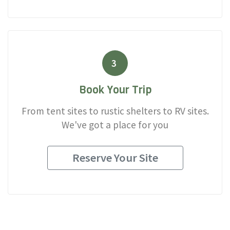
3
Book Your Trip
From tent sites to rustic shelters to RV sites.
We've got a place for you
Reserve Your Site