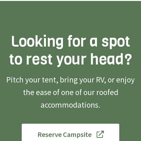
Looking for a spot
to rest your head?
Pitch your tent, bring your RV, or enjoy
the ease of one of our roofed
accommodations.
Reserve Campsite