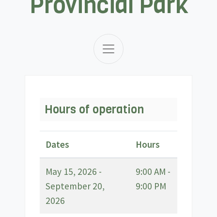
Provincial Park
Hours of operation
Dates
Hours
May 15, 2026 -
9:00 AM -
September 20,
9:00 PM
2026