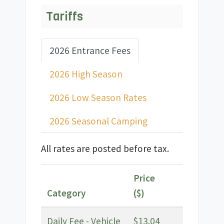
Tariffs
2026 Entrance Fees
2026 High Season
2026 Low Season Rates
2026 Seasonal Camping
All rates are posted before tax.
Price
Category
($)
Daily Fee - Vehicle
$13.04