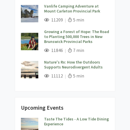
Vanlife Camping Adventure at
Mount Carleton Provincial Park
;
Views;
Read Time:
11209
5 min
Growing a Forest of Hope: The Road
to Planting 500,000 Trees in New
Brunswick Provincial Parks
;
Views;
Read Time:
11846
7 min
Nature's Rx: How the Outdoors
Supports Neurodivergent Adults
;
Views;
Read Time:
11112
5 min
Upcoming Events
Taste The Tides - A Low Tide Dining
;
Experience