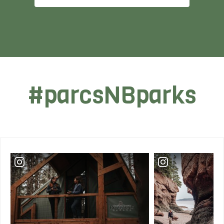
#parcsNBparks