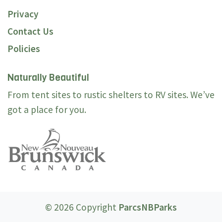
Privacy
Contact Us
Policies
Naturally Beautiful
From tent sites to rustic shelters to RV sites. We’ve
got a place for you.
© 2026 Copyright
ParcsNBParks