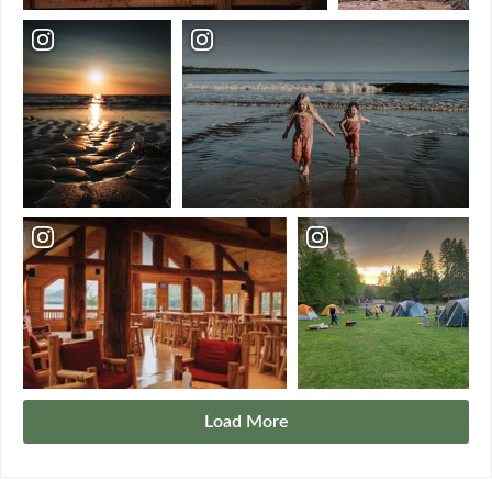
Load More