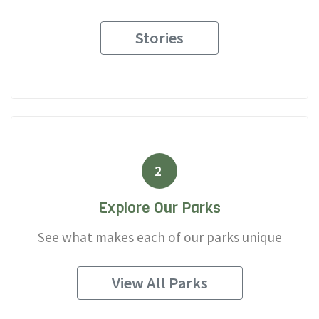
Stories
2
Explore Our Parks
See what makes each of our parks unique
View All Parks