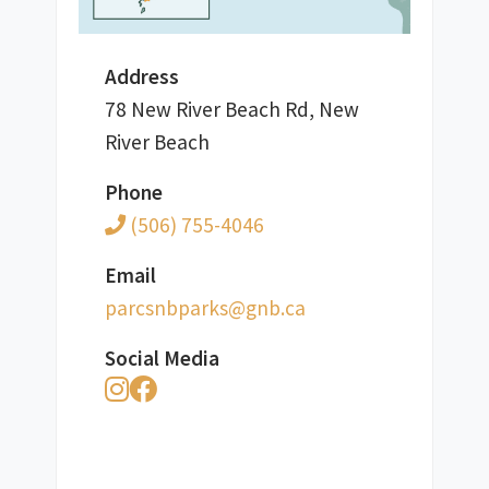
Address
78 New River Beach Rd, New
River Beach
Phone
(506) 755-4046
Email
ac.bng@skrapbnscrap
Social Media