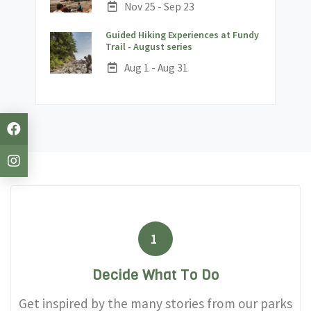
Date:
Nov 25 - Sep 23
Guided Hiking Experiences at Fundy
;
Trail - August series
Date:
Aug 1 - Aug 31
1
Decide What To Do
Get inspired by the many stories from our parks