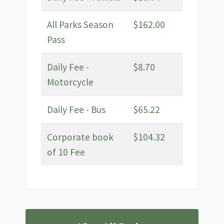
All Parks Season
$162.00
Pass
Daily Fee -
$8.70
Motorcycle
Daily Fee - Bus
$65.22
Corporate book
$104.32
of 10 Fee