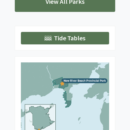
View All Parks
Tide Tables