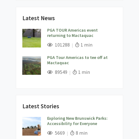
Latest News
PGA TOUR Americas event
returning to Mactaquac
;
Views;
Read Time:
101288
1 min
PGA Tour Americas to tee off at
Mactaquac
;
Views;
Read Time:
89549
1 min
Latest Stories
Exploring New Brunswick Parks:
Accessibility for Everyone
;
Views;
Read Time:
5669
8 min