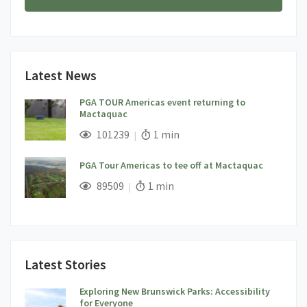
Latest News
PGA TOUR Americas event returning to
Mactaquac
;
Views;
Read Time:
101239
1 min
PGA Tour Americas to tee off at Mactaquac
;
Views;
Read Time:
89509
1 min
Latest Stories
Exploring New Brunswick Parks: Accessibility
for Everyone