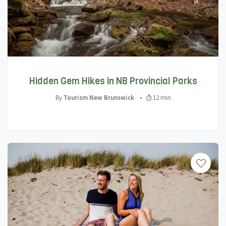
Hidden Gem Hikes in NB Provincial Parks
By
Tourism New Brunswick
•
12 min