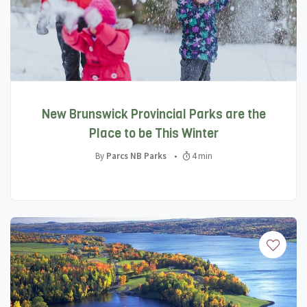
New Brunswick Provincial Parks are the
Place to be This Winter
By
Parcs NB Parks
•
4 min