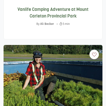
Vanlife Camping Adventure at Mount
Carleton Provincial Park
By
Ali Becker
•
5 min