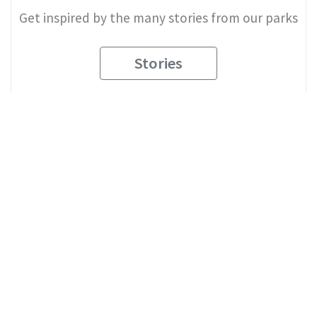
Get inspired by the many stories from our parks
Stories
2
Explore Our Parks
See what makes each of our parks unique
View All Parks