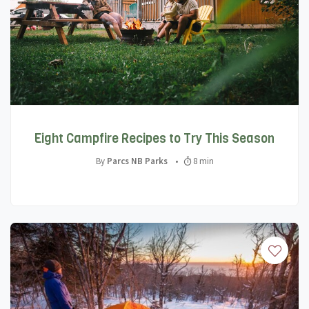
Eight Campfire Recipes to Try This Season
By
Parcs NB Parks
•
8 min