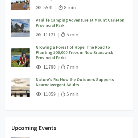
;
Views;
Read Time:
5541
8 min
Vanlife Camping Adventure at Mount Carleton
Provincial Park
;
Views;
Read Time:
11121
5 min
Growing a Forest of Hope: The Road to
Planting 500,000 Trees in New Brunswick
Provincial Parks
;
Views;
Read Time:
11788
7 min
Nature's Rx: How the Outdoors Supports
Neurodivergent Adults
;
Views;
Read Time:
11059
5 min
Upcoming Events