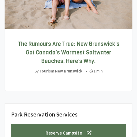
The Rumours Are True: New Brunswick’s
Got Canada’s Warmest Saltwater
Beaches. Here’s Why.
By
Tourism New Brunswick
•
1 min
Park Reservation Services
Reserve Campsite