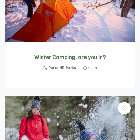
Winter Camping, are you in?
By
Parcs NB Parks
•
4 min