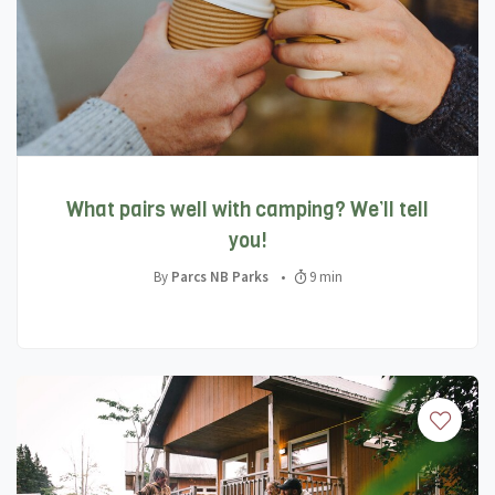
What pairs well with camping? We’ll tell
you!
By
Parcs NB Parks
•
9 min