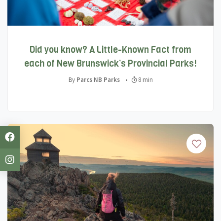
Did you know? A Little-Known Fact from
each of New Brunswick’s Provincial Parks!
By
Parcs NB Parks
•
8 min