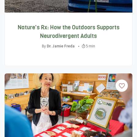
Nature's Rx: How the Outdoors Supports
Neurodivergent Adults
By
Dr. Jamie Freda
•
5 min