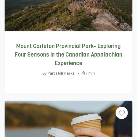
Mount Carleton Provincial Park- Exploring
Four Seasons in the Canadian Appalachian
Experience
By
Parcs NB Parks
•
7 min