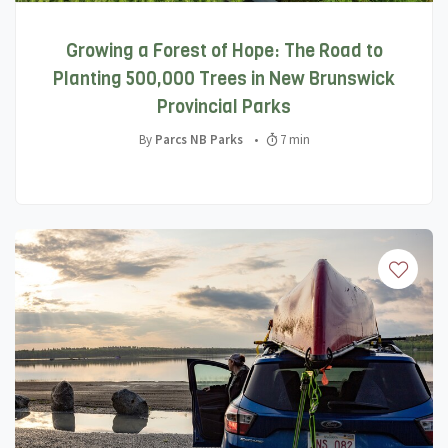
Growing a Forest of Hope: The Road to
Planting 500,000 Trees in New Brunswick
Provincial Parks
By
Parcs NB Parks
•
7 min