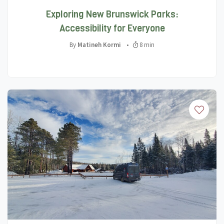
Exploring New Brunswick Parks:
Accessibility for Everyone
By
Matineh Kormi
•
8 min