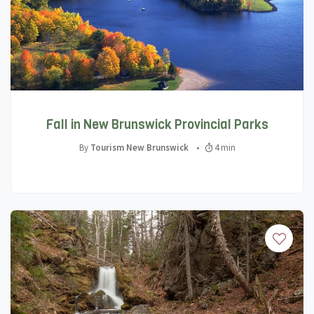
Fall in New Brunswick Provincial Parks
By
Tourism New Brunswick
•
4 min