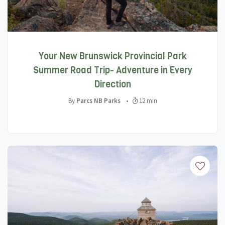
Your New Brunswick Provincial Park
Summer Road Trip- Adventure in Every
Direction
By
Parcs NB Parks
•
12 min