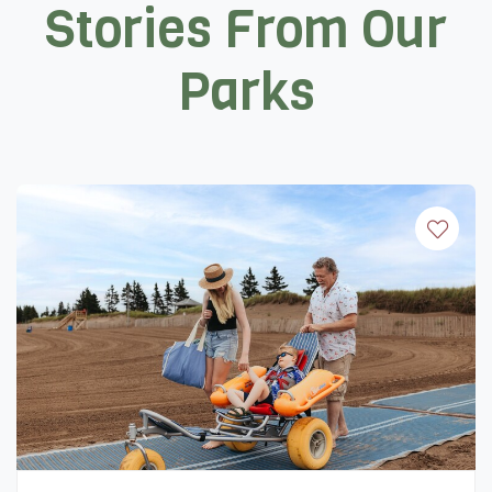
Stories From Our
Parks