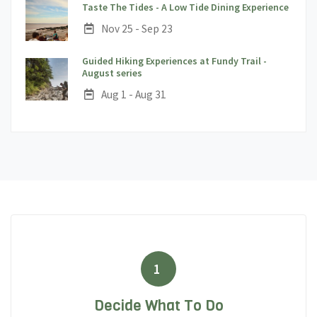
;
Taste The Tides - A Low Tide Dining Experience
Date:
Nov 25 - Sep 23
Guided Hiking Experiences at Fundy Trail -
;
August series
Date:
Aug 1 - Aug 31
1
Decide What To Do